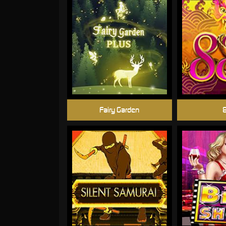
Fairy Garden