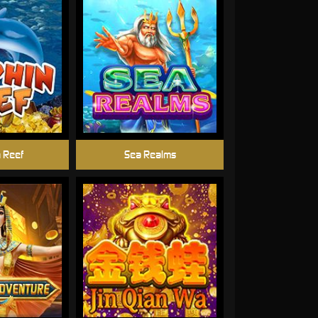
n Reef
Sea Realms