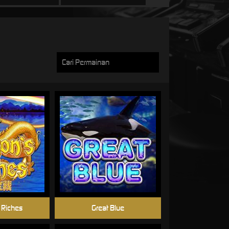
 Riches
Great Blue