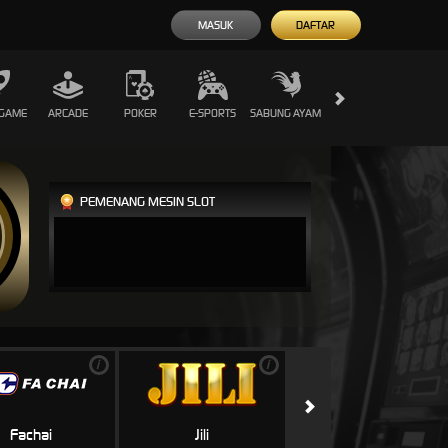
MASUK
DAFTAR
 GAME
ARCADE
POKER
E-SPORTS
SABUNG AYAM
PROMOSI
PEMENANG MESIN SLOT
i
i
i
No Limit City
Fachai
Jili