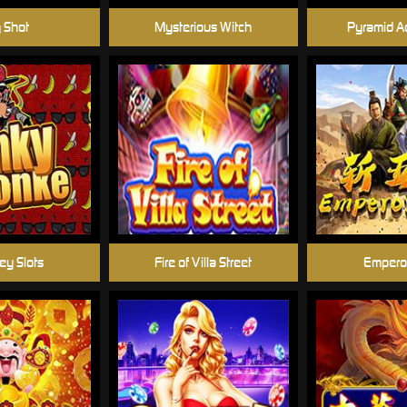
g Shot
Mysterious Witch
Pyramid A
y Slots
Fire of Villa Street
Empero