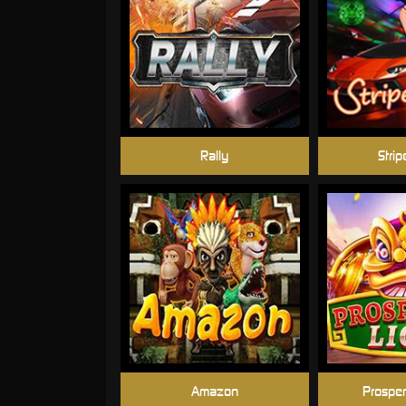
Rally
Strip
Amazon
Prosper