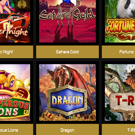
er Night
Sahara Gold
Fortune
ous Lions
Dragon
T-R