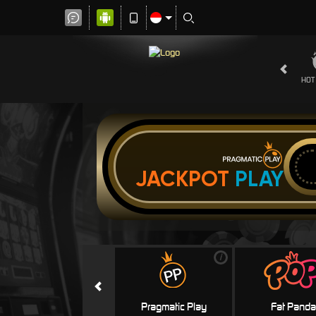
HOT
JACKPOT
PLAY
i
Pragmatic Play
Fat Pand