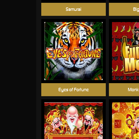
Samurai
Bi
Eyes of Fortune
Monke