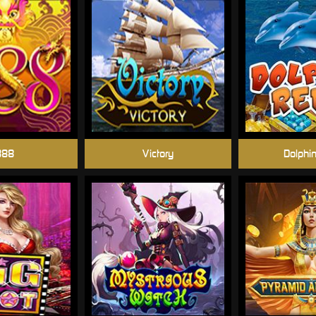
888
Victory
Dolphi