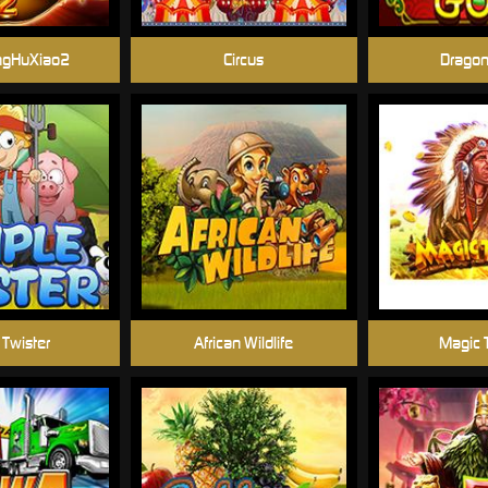
ngHuXiao2
Circus
Dragon
e Twister
African Wildlife
Magic 