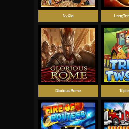
NvXia
LongTe
Glorious Rome
Tripl