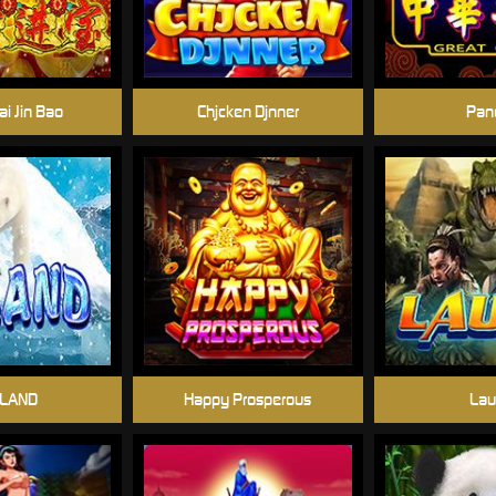
ai Jin Bao
Chjcken Djnner
Pan
ELAND
Happy Prosperous
Lau