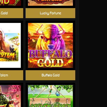
 Gold
Lucky Fortune
Totem
Buffalo Gold