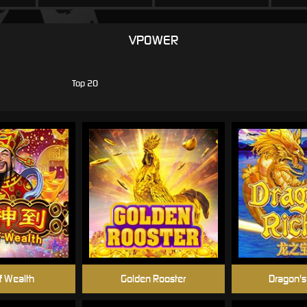
VPOWER
Top 20
f Wealth
Golden Rooster
Dragon's