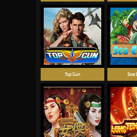
Top Gun
Sea 