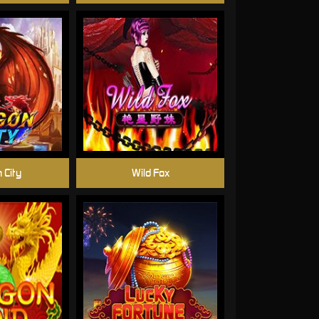
 City
Wild Fox