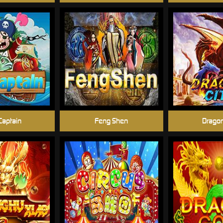
Captain
Feng Shen
Dragon