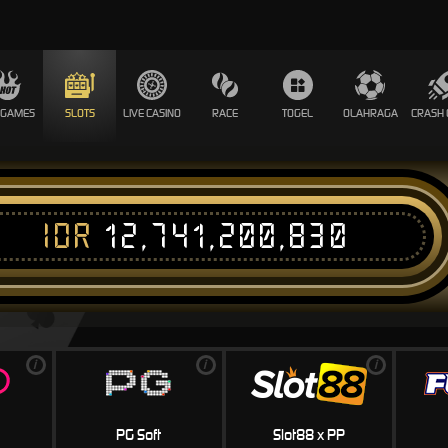
 GAMES
SLOTS
LIVE CASINO
RACE
TOGEL
OLAHRAGA
CRASH
IDR
12,741,200,830
i
i
i
a
PG Soft
Slot88 x PP