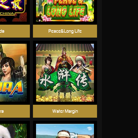
da
Peace&Long Life
ra
Water Margin