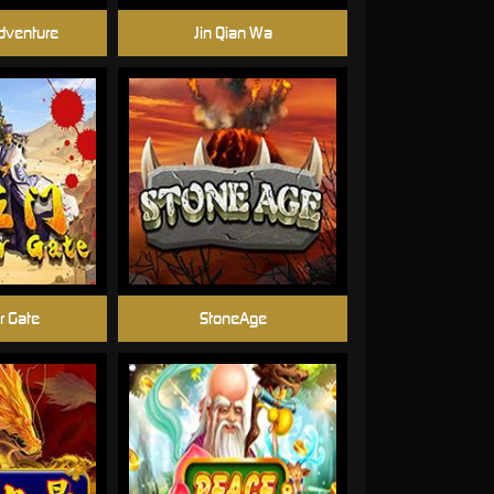
dventure
Jin Qian Wa
r Gate
StoneAge