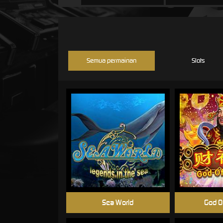
Semua permainan
Slots
Sea World
God O