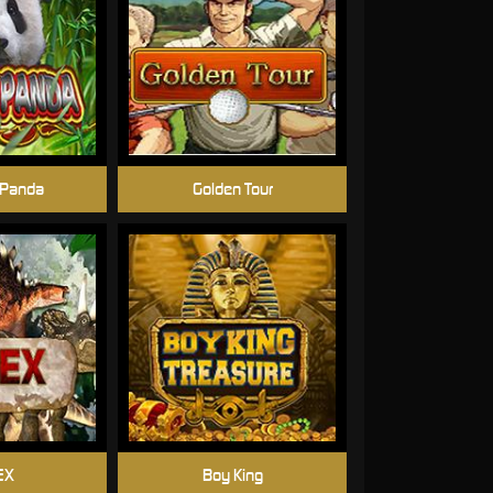
 Panda
Golden Tour
EX
Boy King