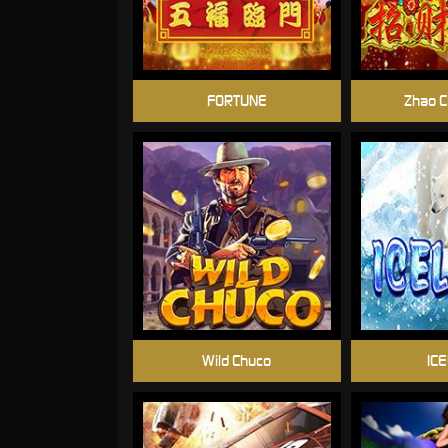
FORTUNE
Zhao C
Wild Chuco
IC